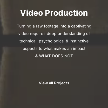
Video Production
Turning a raw footage into a captivating
video requires deep understanding of
technical, psychological & instinctive
aspects to what makes an impact
& WHAT DOES NOT
View all Projects